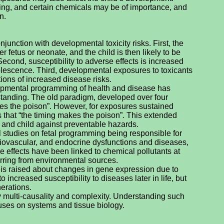
king, and certain chemicals may be of importance, and
n.
njunction with developmental toxicity risks. First, the
 fetus or neonate, and the child is then likely to be
Second, susceptibility to adverse effects is increased
lescence. Third, developmental exposures to toxicants
tions of increased disease risks.
opmental programming of health and disease has
standing. The old paradigm, developed over four
es the poison”. However, for exposures sustained
s that “the timing makes the poison”. This extended
s and child against preventable hazards.
 studies on fetal programming being responsible for
iovascular, and endocrine dysfunctions and diseases,
e effects have been linked to chemical pollutants at
urring from environmental sources.
is raised about changes in gene expression due to
increased susceptibility to diseases later in life, but
erations.
 multi-causality and complexity. Understanding such
uses on systems and tissue biology.