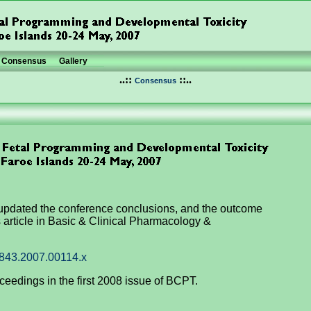
Consensus
Gallery
..::
::..
Consensus
updated the conference conclusions, and the outcome
article in Basic & Clinical Pharmacology &
7843.2007.00114.x
ceedings in the first 2008 issue of BCPT.