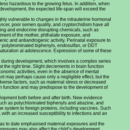
eless hazardous to the growing fetus. In addition, when
development, the expected life-span will exceed the
hly vulnerable to changes in the intrauterine hormonal
ancer, poor semen quality, and cryptorchidism have all
ing and endocrine disrupting chemicals, such as
treatment of the mother, phthalate exposure, and
nic and antiandrogenic activity. Perinatal exposure to
or polybrominated biphenyls, endosulfan, or DDT
turation at adolescence. Expression of some of these
res during development, which involves a complex series
t the right time. Slight decrements in brain function
conomic activities, even in the absence of mental
t may perhaps cause only a negligible effect, but the
dverse factors, such as maternal stress or decreased
ain function and may predispose to the development of
opment both before and after birth. New evidence
ch as polychlorinated biphenyls and atrazine, and
e system to foreign proteins, including vaccines. Such
 with an increased susceptibility to infections and an
 has to date emphasised maternal exposures and the
exposures may also affect the child’s development.