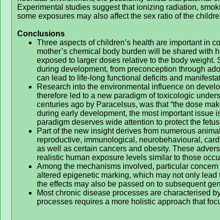
Experimental studies suggest that ionizing radiation, smo
some exposures may also affect the sex ratio of the childre
Conclusions
Three aspects of children’s health are important in co
mother’s chemical body burden will be shared with her
exposed to larger doses relative to the body weight. 
during development, from preconception through ado
can lead to life-long functional deficits and manifesta
Research into the environmental influence on devel
therefore led to a new paradigm of toxicologic under
centuries ago by Paracelsus, was that “the dose mak
during early development, the most important issue i
paradigm deserves wide attention to protect the fetu
Part of the new insight derives from numerous animal
reproductive, immunological, neurobehavioural, card
as well as certain cancers and obesity. These advers
realistic human exposure levels similar to those occ
Among the mechanisms involved, particular concern 
altered epigenetic marking, which may not only lead to 
the effects may also be passed on to subsequent gen
Most chronic disease processes are characterised by
processes requires a more holistic approach that foc