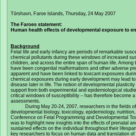
Tórshavn, Faroe Islands, Thursday, 24 May 2007
The Faroes statement:
Human health effects of developmental exposure to en
Background
Fetal life and early infancy are periods of remarkable susc
chemical pollutants during these windows of increased susce
children, and across the entire span of human life. Among t
have been congenital malformations and other adverse p
apparent and have been linked to toxicant exposures durin
chemical exposures during early development may lead to im
disease later in life. The notion of developmental plastici
support from both experimental and epidemiological studi
critical windows of susceptibility – has therefore become a 
assessments.
During May 20-24, 2007, researchers in the fields o
developmental biology, toxicology, epidemiology, nutrition,
Conference on Fetal Programming and Developmental Toxic
was to highlight new insights into the effects of prenatal a
sustained effects on the individual throughout their lifespan
key researchers to focus on human data and translation of l