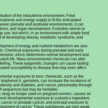
rbation of the intrauterine environment. Fetal
utrients and energy supply to fit the anticipated
etween prenatal and postnatal environments, it can
tions, and organ development. Evolution seems to
rgy use, but which, in an environment with ample food
od of developing obesity, metabolic syndrome, and
lopment of energy and nutrient metabolism are also
als. Chemical exposures during prenatal and early
expression, which determines normal development and
adult life. Many environmental chemicals can alter
lling. These epigenetic changes can cause lasting
ased susceptibility to disease that may even affect
ental exposures to toxic chemicals, such as the
n, bisphenol A, genistein, can increase the incidence of
g obesity and diabetes, and cancer, presumably through
A sequences but may be heritable.
enic drug no longer used on pregnant women, causes an
evel developmental exposure to a plastics ingredient,
st cancer or prostate cancer, and prenatal exposure to
velopment of cancer. These substances are only weak