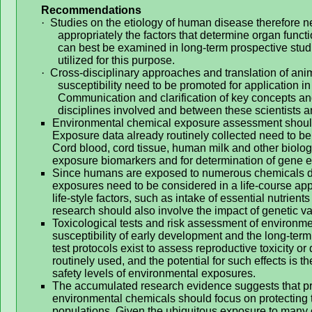
Recommendations
·
Studies on the etiology of human disease therefore n
appropriately the factors that determine organ func
can best be examined in long-term prospective studi
utilized for this purpose.
·
Cross-disciplinary approaches and translation of an
susceptibility need to be promoted for application i
Communication and clarification of key concepts and
disciplines involved and between these scientists 
Environmental chemical exposure assessment should
Exposure data already routinely collected need to be 
Cord blood, cord tissue, human milk and other biolo
exposure biomarkers and for determination of gene 
Since humans are exposed to numerous chemicals du
exposures need to be considered in a life-course appr
life-style factors, such as intake of essential nutrie
research should also involve the impact of genetic va
Toxicological tests and risk assessment of environme
susceptibility of early development and the long-ter
test protocols exist to assess reproductive toxicity o
routinely used, and the potential for such effects is 
safety levels of environmental exposures.
The accumulated research evidence suggests that pre
environmental chemicals should focus on protecting t
populations. Given the ubiquitous exposure to many 