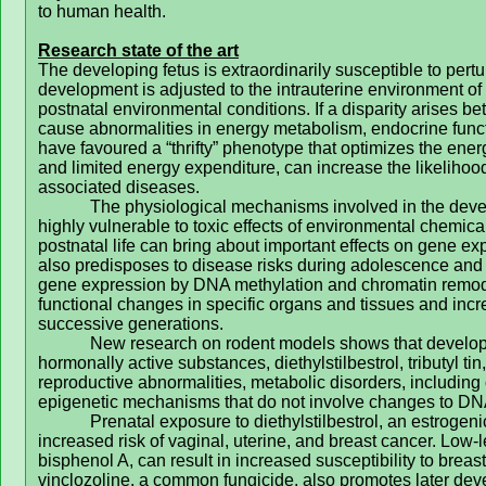
to human health.
Research state of the art
The developing fetus is extraordinarily susceptible to pertu
development is adjusted to the intrauterine environment of n
postnatal environmental conditions. If a disparity arises b
cause abnormalities in energy metabolism, endocrine func
have favoured a “thrifty” phenotype that optimizes the ene
and limited energy expenditure, can increase the likeliho
associated diseases.
The physiological mechanisms involved in the deve
highly vulnerable to toxic effects of environmental chemic
postnatal life can bring about important effects on gene 
also predisposes to disease risks during adolescence and 
gene expression by DNA methylation and chromatin remode
functional changes in specific organs and tissues and incre
successive generations.
New research on rodent models shows that developm
hormonally active substances, diethylstilbestrol, tributyl ti
reproductive abnormalities, metabolic disorders, includin
epigenetic mechanisms that do not involve changes to DN
Prenatal exposure to diethylstilbestrol, an estrog
increased risk of vaginal, uterine, and breast cancer.
Low-l
bisphenol A, can result in increased susceptibility to brea
vinclozoline, a common fungicide, also promotes later de