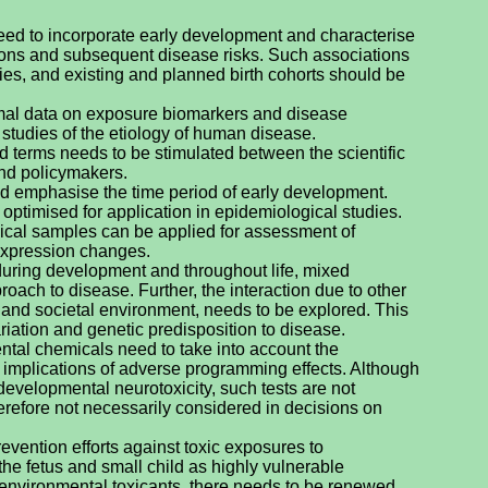
eed to incorporate early development and characterise
tions and subsequent disease risks. Such associations
es, and existing and planned birth cohorts should be
imal data on exposure biomarkers and disease
n studies of the etiology of human disease.
 terms needs to be stimulated between the scientific
and policymakers.
 emphasise the time period of early development.
optimised for application in epidemiological studies.
gical samples can be applied for assessment of
expression changes.
ring development and throughout life, mixed
oach to disease. Further, the interaction due to other
nts and societal environment, needs to be explored. This
riation and genetic predisposition to disease.
ntal chemicals need to take into account the
m implications of adverse programming effects. Although
r developmental neurotoxicity, such tests are not
therefore not necessarily considered in decisions on
vention efforts against toxic exposures to
he fetus and small child as highly vulnerable
environmental toxicants, there needs to be renewed