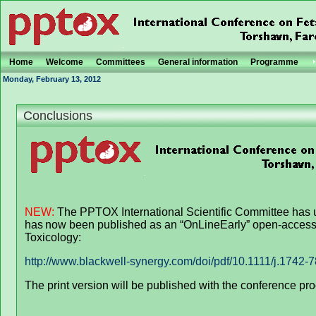
Home
Welcome
Committees
General information
Programme
Monday, February 13, 2012
Conclusions
NEW:
The PPTOX International Scientific Committee has 
has
now been published as an “OnLineEarly” open-access 
Toxicology:
http://www.blackwell-synergy.com/doi/pdf/10.1111/j.1742-
The print version will be published with the conference pro