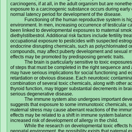
carcinogens, if at all, in the adult organism but are noneth
exposure to a carcinogenic substance occurs during early 
normal latency period for development of the disease.
Functioning of the human reproductive system is hig
environment. In men, increasing occurrence of testicular c
been linked to developmental exposures to maternal smok
diethylstilbestrol. Additional risk factors include fertility 
occupational exposure to pesticides with suspected estroge
endocrine disrupting chemicals, such as polychlorinated 
compounds, may affect puberty development and sexual ma
effects may be promoted by predisposing genetic traits.
The brain is particularly sensitive to toxic exposu
of steps that must be completed in the right sequence and a
may have serious implications for social functioning and e
retardation or obvious disease. Each neurotoxic contaminan
combination of several toxic chemicals, along with other a
thyroid function, may trigger substantial decrements in br
serious degenerative disease.
The immune system also undergoes important devel
suggests that exposure to some immunotoxic chemicals, su
maternal stress may cause aberrant reactions of the immun
effects may be related to a shift in immune system balance,
increased risk of development of allergy in the child.
While the research on developmental toxic effects
neonatal environment, the possibility exists that paternal 