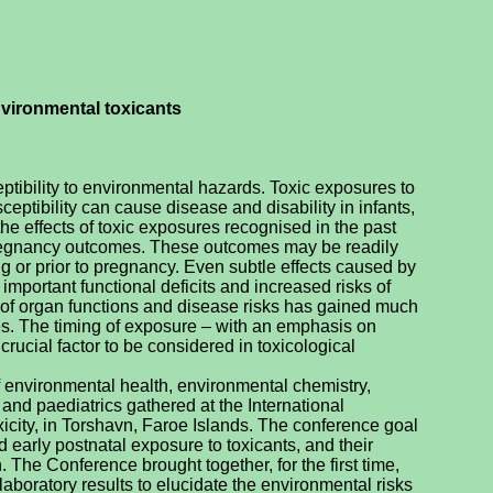
vironmental toxicants
eptibility to environmental hazards. Toxic exposures to
ptibility can cause disease and disability in infants,
he effects of toxic exposures recognised in the past
regnancy outcomes. These outcomes may be readily
g or prior to pregnancy. Even subtle effects caused by
portant functional deficits and increased risks of
ty of organ functions and disease risks has gained much
es. The timing of exposure – with an emphasis on
crucial factor to be considered in toxicological
f environmental health, environmental chemistry,
 and paediatrics gathered at the International
ity, in Torshavn, Faroe Islands. The conference goal
nd early postnatal exposure to toxicants, and their
. The Conference brought together, for the first time,
aboratory results to elucidate the environmental risks